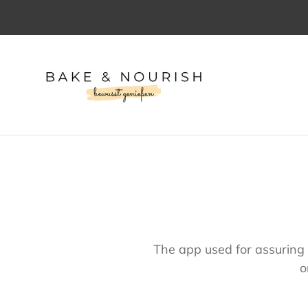
Direkt
zum
Inhalt
The app used for assuring 
o