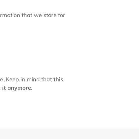
ormation that we store for
re. Keep in mind that
this
e it anymore
.