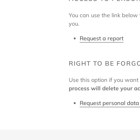
You can use the link below 
you.
Request a report
RIGHT TO BE FORG
Use this option if you wan
process will delete your a
Request personal data 