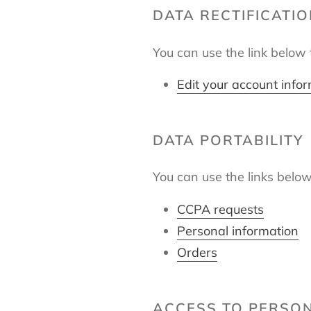
DATA RECTIFICATI
You can use the link below t
Edit your account info
DATA PORTABILITY
You can use the links below
CCPA requests
Personal information
Orders
ACCESS TO PERSO