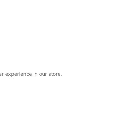
r experience in our store.