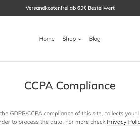
Versandkostenfrei ab 60€ Bestellwert
Home
Shop
Blog
CCPA Compliance
the GDPR/CCPA compliance of this site, collects your 
rder to process the data. For more check
Privacy Poli