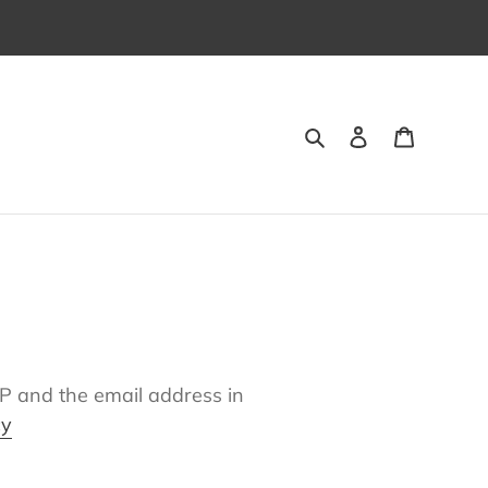
Suchen
Einloggen
Warenk
IP and the email address in
cy