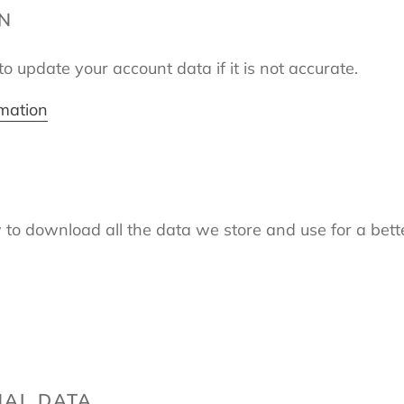
ON
o update your account data if it is not accurate.
rmation
 to download all the data we store and use for a bette
NAL DATA