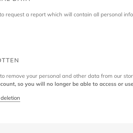
to request a report which will contain all personal inf
OTTEN
t to remove your personal and other data from our sto
ccount, so you will no longer be able to access or us
deletion